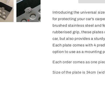
Introducing the universal size
for protecting your car's carp
brushed stainless steel and f
rubberised grip, these plates 
car, but also provides a sturdy
Each plate comes with 4 predr
option to use as a mounting p
Each order comes as one pie
Size of the plate is 34cm (wid