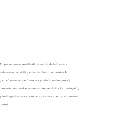
.
 All performance modifications and installations are
olds no responsibility either implied or otherwise for
ing an aftermarket performance product, and expressly
resentations and assumes no responsibility for the legality
y be illegal in some states and provinces, and are intended
c road.