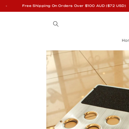
Skip to
Free Shipping On Orders Over $100 AUD ($72 USD)
content
Ho
Skip to
product
information