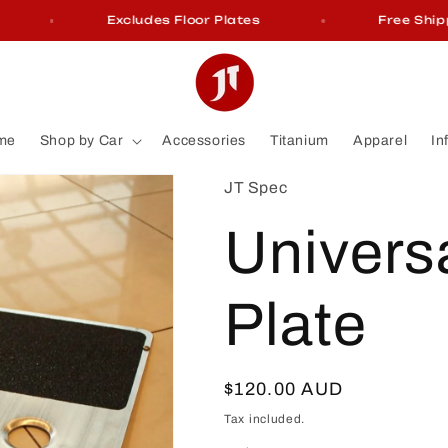
Excludes Floor Plates
Free Shippin
me
Shop by Car
Accessories
Titanium
Apparel
In
JT Spec
Universa
Plate
Regular
$120.00 AUD
price
Tax included.