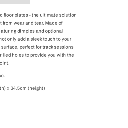
d floor plates - the ultimate solution
et from wear and tear. Made of
eaturing dimples and optional
not only add a sleek touch to your
 surface, perfect for track sessions.
illed holes to provide you with the
oint.
ce.
th) x 34.5cm (height).