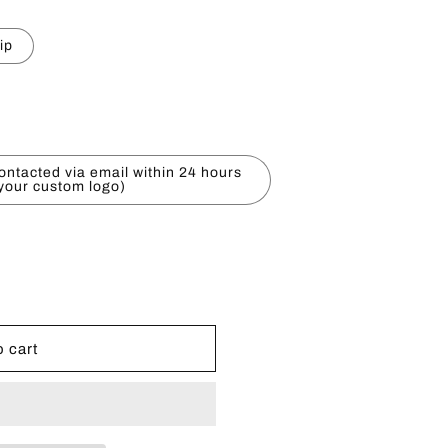
e
ip
g
i
o
ontacted via email within 24 hours
n
 your custom logo)
 cart