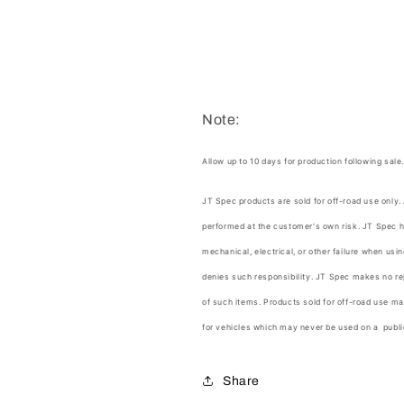
Note:
Allow up to 10 days for production following sale
JT Spec products are sold for off-road use only.
performed at the customer's own risk.
JT Spec
h
mechanical, electrical, or other failure when us
denies such responsibility.
JT Spec
makes no rep
of such items. Products sold for off-road use ma
for vehicles which may never be used on a publi
Share