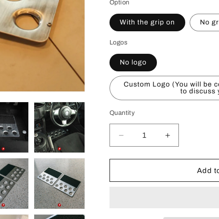
Option
With the grip on
No gr
Logos
No logo
Custom Logo (You will be c
to discuss
Quantity
Decrease
Increase
quantity
quantity
for
for
Universal
Universal
Add to
Floor
Floor
Plate
Plate