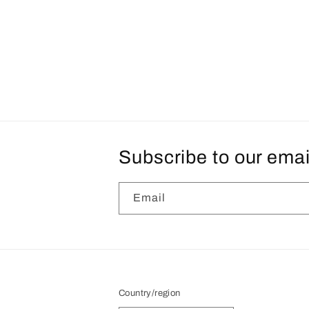
Subscribe to our emai
Email
Country/region