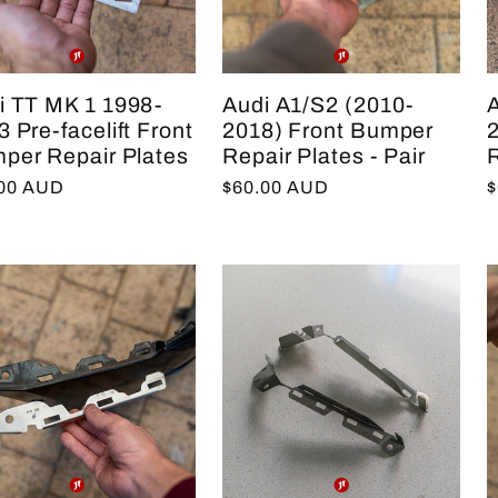
i TT MK 1 1998-
Audi A1/S2 (2010-
 Pre-facelift Front
2018) Front Bumper
per Repair Plates
Repair Plates - Pair
R
lar
.00 AUD
Regular
$60.00 AUD
R
$
e
price
p