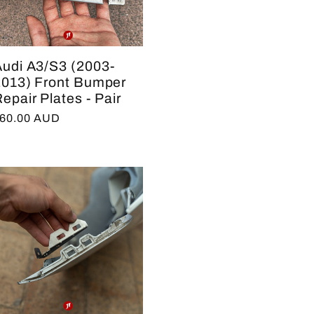
e
g
Audi A3/S3 (2003-
i
2013) Front Bumper
epair Plates - Pair
o
egular
60.00 AUD
n
rice