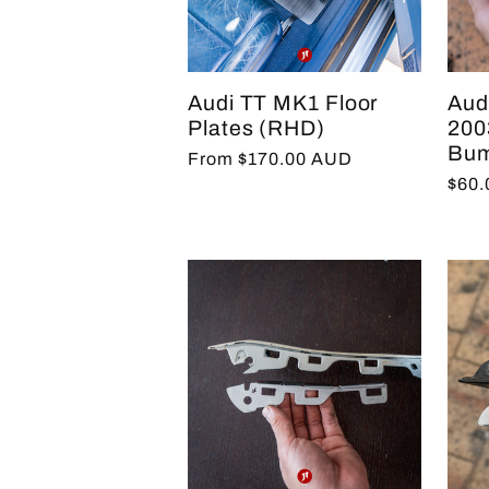
e
Audi TT MK1 Floor
Aud
c
Plates (RHD)
2003
Bum
Regular
From $170.00 AUD
Regu
$60
price
t
pric
i
o
n