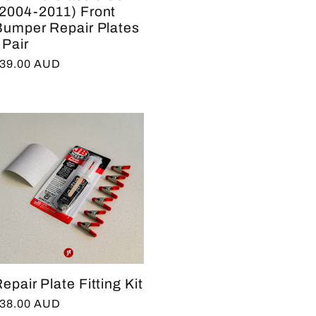
(2004-2011) Front
Bumper Repair Plates
 Pair
egular
39.00 AUD
rice
epair Plate Fitting Kit
egular
38.00 AUD