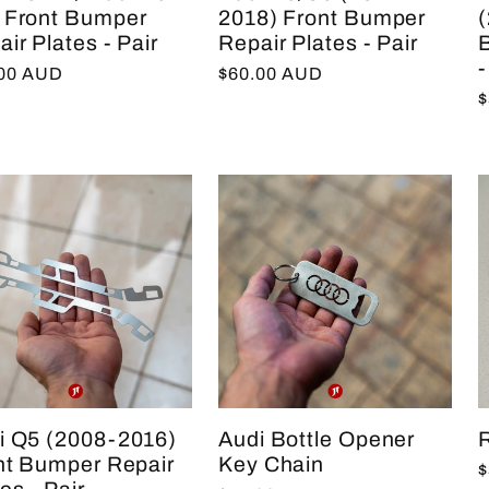
 Front Bumper
2018) Front Bumper
ir Plates - Pair
Repair Plates - Pair
-
lar
.00 AUD
Regular
$60.00 AUD
R
$
e
price
p
i Q5 (2008-2016)
Audi Bottle Opener
R
nt Bumper Repair
Key Chain
R
$