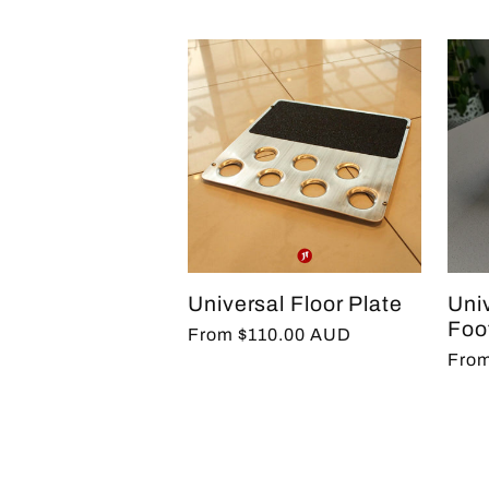
Universal Floor Plate
Uni
Foo
Regular
From $110.00 AUD
Regu
From
price
pric