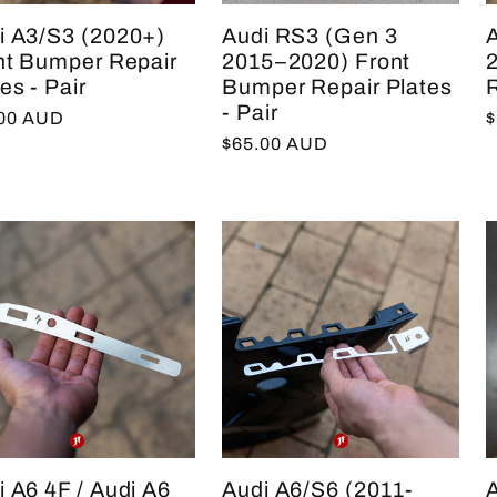
i A3/S3 (2020+)
Audi RS3 (Gen 3
nt Bumper Repair
2015–2020) Front
es - Pair
Bumper Repair Plates
R
- Pair
lar
.00 AUD
R
$
Regular
$65.00 AUD
e
p
price
i A6 4F / Audi A6
Audi A6/S6 (2011-