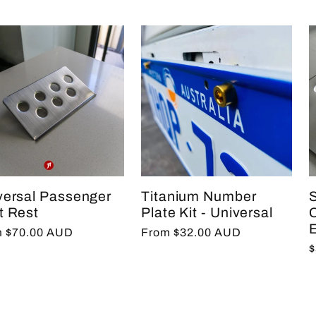
versal Passenger
Titanium Number
S
t Rest
Plate Kit - Universal
C
E
lar
 $70.00 AUD
Regular
From $32.00 AUD
R
$
e
price
p