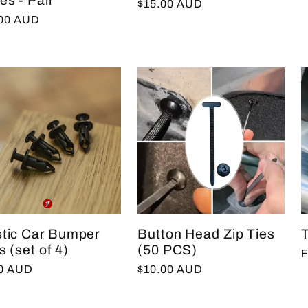
es - Pair
Regular
$15.00 AUD
p
lar
.00 AUD
price
e
stic Car Bumper
Button Head Zip Ties
s (set of 4)
(50 PCS)
R
F
lar
00 AUD
Regular
$10.00 AUD
p
e
price