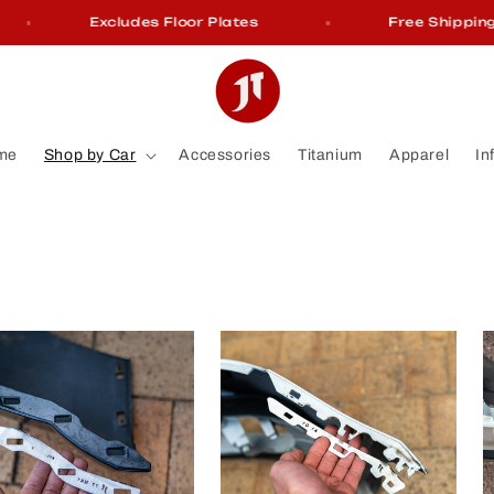
Excludes Floor Plates
Free Shipping On Or
me
Shop by Car
Accessories
Titanium
Apparel
In