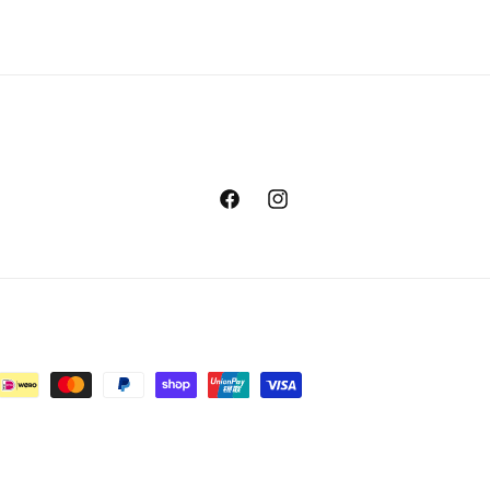
Facebook
Instagram