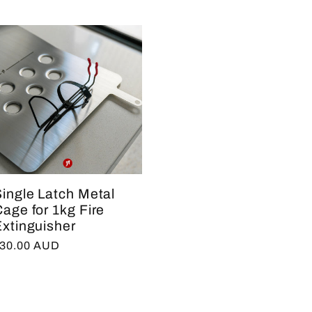
ingle Latch Metal
age for 1kg Fire
xtinguisher
egular
30.00 AUD
rice