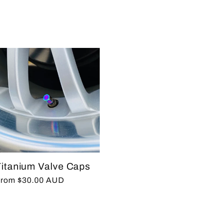
rice
Titanium Valve Caps
egular
rom $30.00 AUD
rice