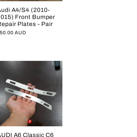
Audi A4/S4 (2010-
2015) Front Bumper
epair Plates - Pair
egular
50.00 AUD
rice
AUDI A6 Classic C6