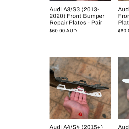
:
Audi A3/S3 (2013-
Aud
2020) Front Bumper
Fro
Repair Plates - Pair
Plat
Regular
$60.00 AUD
Regu
$60
price
pric
Audi A4/S4 (2015+)
Aud