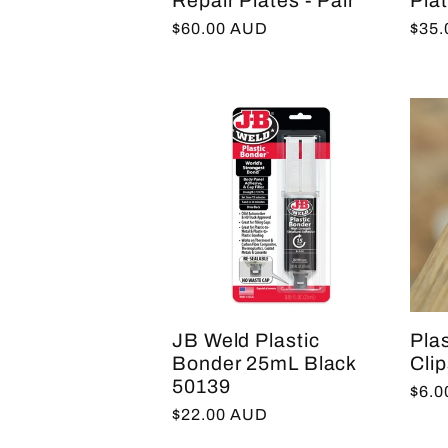
Repair Plates - Pair
Plat
Regular
$60.00 AUD
Regu
$35
price
pric
JB Weld Plastic
Pla
Bonder 25mL Black
Clip
50139
Regu
$6.
Regular
$22.00 AUD
pric
price