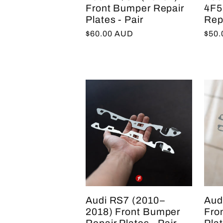
Front Bumper Repair
4F5
Plates - Pair
Repa
Regular
$60.00 AUD
Regu
$50
price
pric
Audi RS7 (2010–
Aud
2018) Front Bumper
Fro