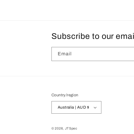
Subscribe to our emai
Email
Country/region
Australia | AUD $
© 2026,
JTSpec