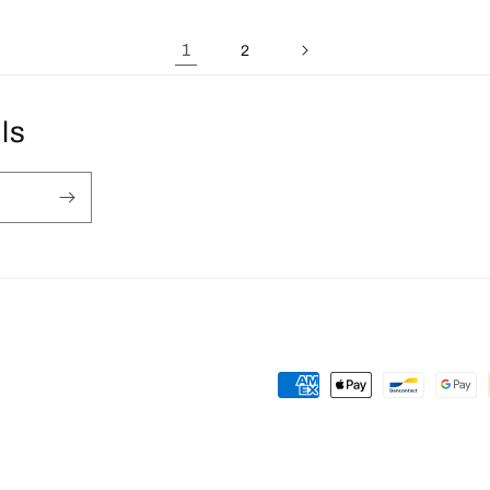
1
2
ls
Payment
methods