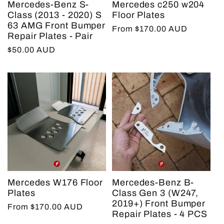
Mercedes-Benz S-
Mercedes c250 w204
t
Class (2013 - 2020) S
Floor Plates
63 AMG Front Bumper
Regular
From $170.00 AUD
Repair Plates - Pair
price
i
Regular
$50.00 AUD
price
o
n
:
Mercedes W176 Floor
Mercedes-Benz B-
Plates
Class Gen 3 (W247,
2019+) Front Bumper
Regular
From $170.00 AUD
Repair Plates - 4 PCS
price