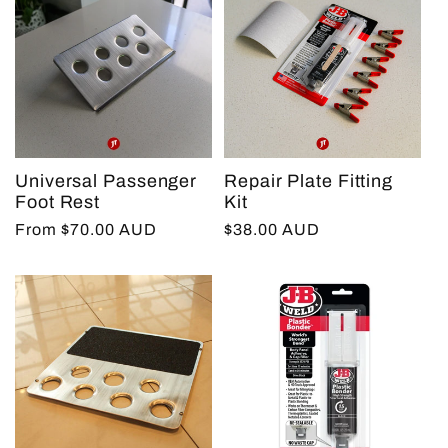
Universal Passenger
Repair Plate Fitting
Foot Rest
Kit
Regular
From $70.00 AUD
Regular
$38.00 AUD
price
price