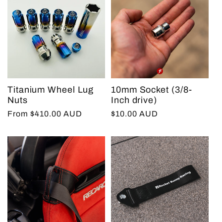
Titanium Wheel Lug
10mm Socket (3/8-
Nuts
Inch drive)
Regular
From $410.00 AUD
Regular
$10.00 AUD
price
price