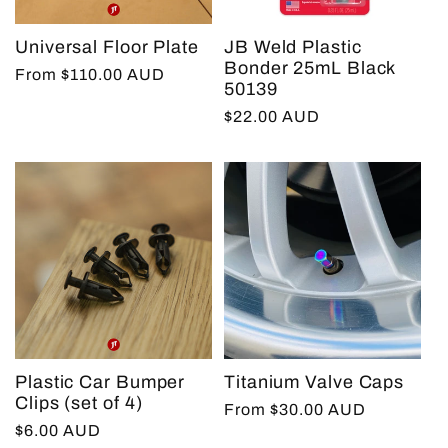
Universal Floor Plate
JB Weld Plastic
Bonder 25mL Black
Regular
From $110.00 AUD
50139
price
Regular
$22.00 AUD
price
Plastic Car Bumper
Titanium Valve Caps
Clips (set of 4)
Regular
From $30.00 AUD
Regular
$6.00 AUD
price