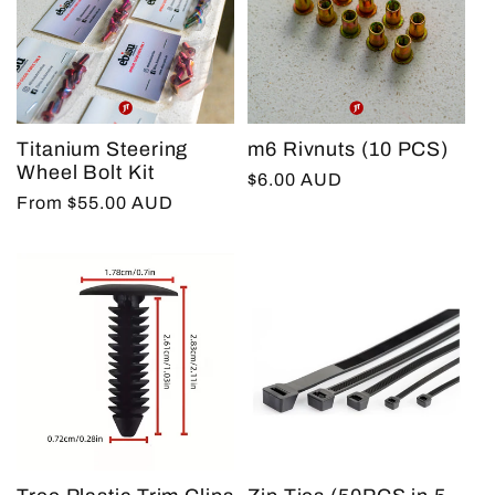
Titanium Steering
m6 Rivnuts (10 PCS)
Wheel Bolt Kit
Regular
$6.00 AUD
Regular
From $55.00 AUD
price
price