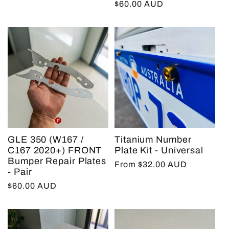
Regular
$60.00 AUD
price
GLE 350 (W167 /
Titanium Number
C167 2020+) FRONT
Plate Kit - Universal
Bumper Repair Plates
Regular
From $32.00 AUD
- Pair
price
Regular
$60.00 AUD
price