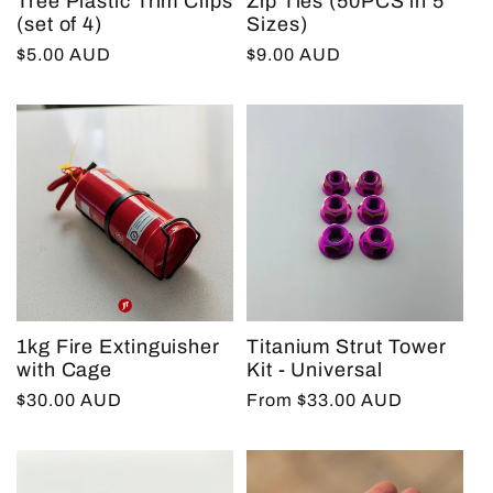
Tree Plastic Trim Clips
Zip Ties (50PCS in 5
(set of 4)
Sizes)
Regular
$5.00 AUD
Regular
$9.00 AUD
price
price
1kg Fire Extinguisher
Titanium Strut Tower
with Cage
Kit - Universal
Regular
$30.00 AUD
Regular
From $33.00 AUD
price
price