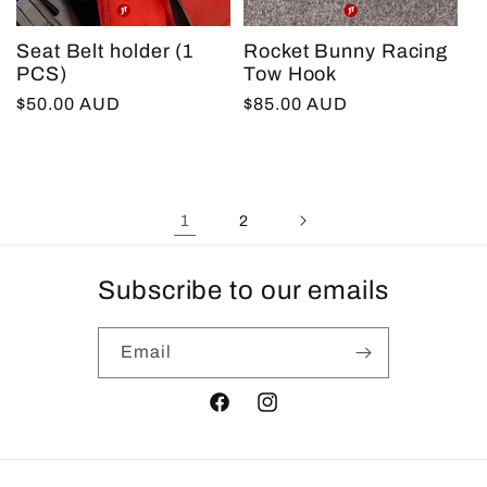
Seat Belt holder (1
Rocket Bunny Racing
PCS)
Tow Hook
Regular
$50.00 AUD
Regular
$85.00 AUD
price
price
1
2
Subscribe to our emails
Email
Facebook
Instagram