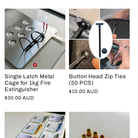
price
Single Latch Metal
Button Head Zip Ties
Cage for 1kg Fire
(50 PCS)
Extinguisher
Regular
$10.00 AUD
Regular
$30.00 AUD
price
price