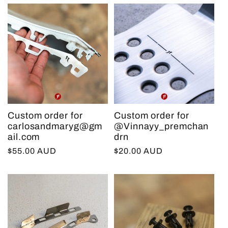
Custom order for
Custom order for
carlosandmaryg@gm
@Vinnayy_premchan
ail.com
drn
Regular
$55.00 AUD
Regular
$20.00 AUD
price
price