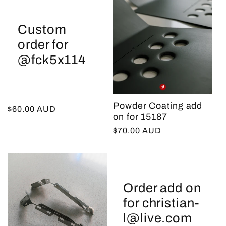
Custom
order for
@fck5x114
Powder Coating add
Regular
$60.00 AUD
on for 15187
price
Regular
$70.00 AUD
price
Order add on
for christian-
l@live.com