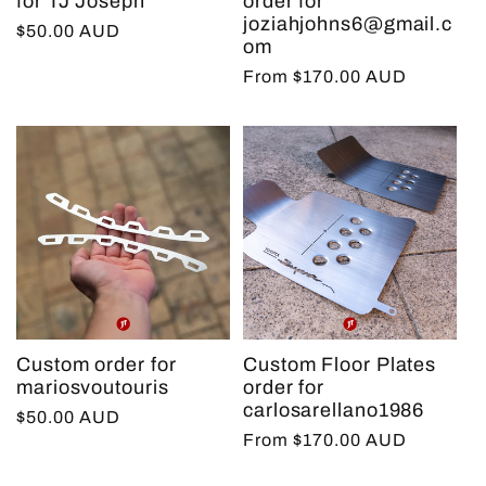
for TJ Joseph
order for
joziahjohns6@gmail.c
Regular
$50.00 AUD
om
price
Regular
From $170.00 AUD
price
Custom order for
Custom Floor Plates
mariosvoutouris
order for
carlosarellano1986
Regular
$50.00 AUD
Regular
From $170.00 AUD
price
price