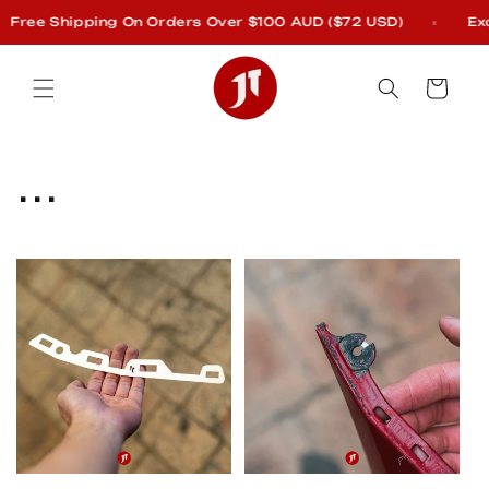
Skip to
ee Shipping On Orders Over $100 AUD ($72 USD)
Exclud
content
Cart
C
...
o
l
l
e
c