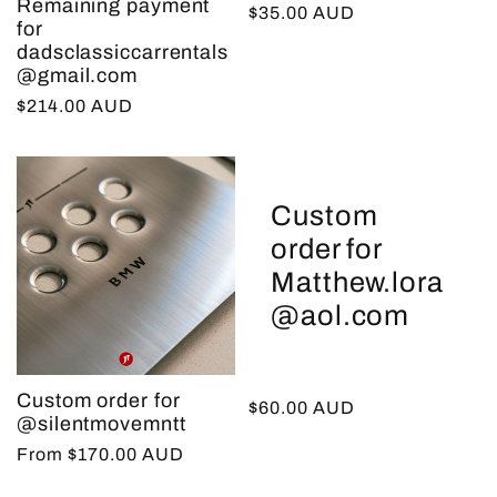
Remaining payment
Regular
$35.00 AUD
for
price
dadsclassiccarrentals
@gmail.com
Regular
$214.00 AUD
price
Custom
order for
Matthew.lora
@aol.com
Custom order for
Regular
$60.00 AUD
@silentmovemntt
price
Regular
From $170.00 AUD
price