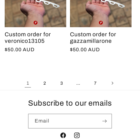
Custom order for
Custom order for
veronico13105
gazzamillarone
Regular
$50.00 AUD
Regular
$50.00 AUD
price
price
1
…
2
3
7
Subscribe to our emails
Email
Facebook
Instagram