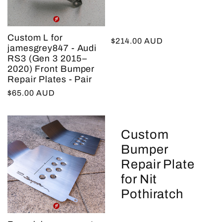
Custom L for
Regular
$214.00 AUD
jamesgrey847 - Audi
price
RS3 (Gen 3 2015–
2020) Front Bumper
Repair Plates - Pair
Regular
$65.00 AUD
price
Custom
Bumper
Repair Plate
for Nit
Pothiratch