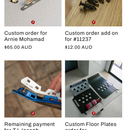
Custom order for
Custom order add on
Arnie Mohamad
for #11237
Regular
$65.00 AUD
Regular
$12.00 AUD
price
price
Remaining payment
Custom Floor Plates