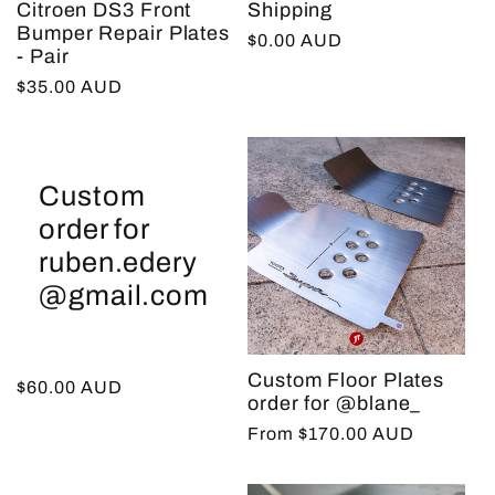
Citroen DS3 Front
Shipping
t
Bumper Repair Plates
Regular
$0.00 AUD
- Pair
price
Regular
$35.00 AUD
i
price
o
Custom
n
order for
ruben.edery
:
@gmail.com
Custom Floor Plates
Regular
$60.00 AUD
order for @blane_
price
Regular
From $170.00 AUD
price