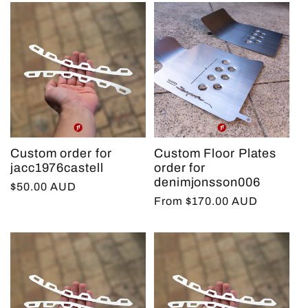
Custom order for
Custom Floor Plates
jacc1976castell
order for
denimjonsson006
Regular
$50.00 AUD
Regular
From $170.00 AUD
price
price