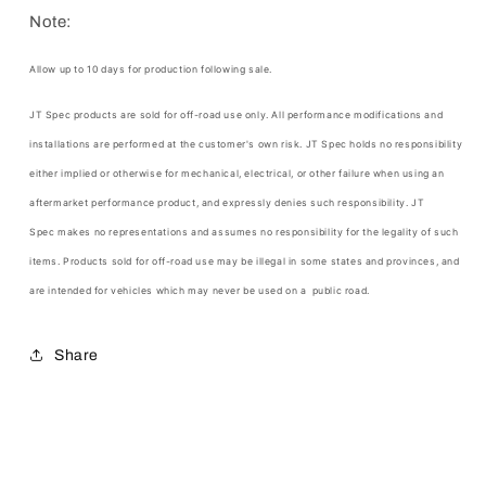
Note:
Allow up to 10 days for production following sale.
JT Spec products are sold for off-road use only. All performance modifications and
installations are performed at the customer's own risk.
JT Spec
holds no responsibility
either implied or otherwise for mechanical, electrical, or other failure when using an
aftermarket performance product, and expressly denies such responsibility.
JT
Spec
makes no representations and assumes no responsibility for the legality of such
items. Products sold for off-road use may be illegal in some states and provinces, and
are intended for vehicles which may never be used on a public road.
Share