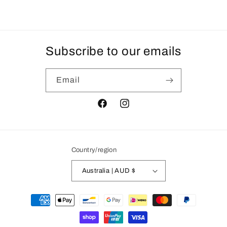
Subscribe to our emails
Email
Facebook
Instagram
Country/region
Australia | AUD $
Payment
methods