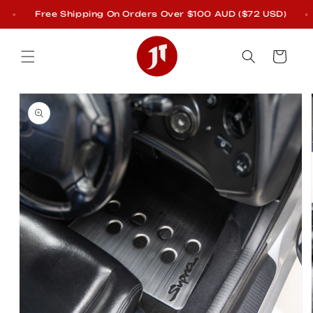
Skip to
Free Shipping On Orders Over $100 AUD ($72 USD)
content
Cart
Skip to
product
information