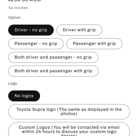
price
Tax included.
Option
Driver - no grip
Driver with grip
Passenger - no grip
Passenger with grip
Both driver and passenger - no grip
Both driver and passenger with grip
Logo
No logos
Toyota Supra logo (The same as displayed in the
photos)
Custom Logos (You will be contacted via email
within 24 hours to discuss your custom logo
design)