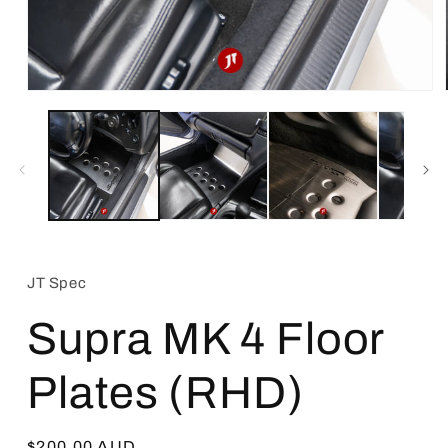
Open
media
1
in
modal
JT Spec
Supra MK 4 Floor
Plates (RHD)
Regular
$200.00 AUD