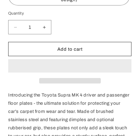
Quantity
Decrease
Increase
quantity
quantity
for
for
Supra
Supra
Add to cart
MK
MK
4
4
Floor
Floor
Plates
Plates
(RHD)
(RHD)
Introducing the Toyota Supra MK 4 driver and passenger
floor plates - the ultimate solution for protecting your
car's carpet from wear and tear. Made of brushed
stainless steel and featuring dimples and optional
rubberised grip, these plates not only add a sleek touch