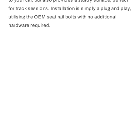
to your car, but also provides a sturdy surface, perfect
for track sessions. Installation is simply a plug and play,
utilising the OEM seat rail bolts with no additional
hardware required.