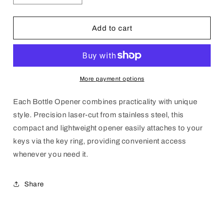
quantity
quantity
for
for
STI
STI
Add to cart
Bottle
Bottle
Opener
Opener
Key
Key
Chain
Chain
More payment options
Each Bottle Opener combines practicality with unique
style. Precision laser-cut from stainless steel, this
compact and lightweight opener easily attaches to your
keys via the key ring, providing convenient access
whenever you need it.
Share