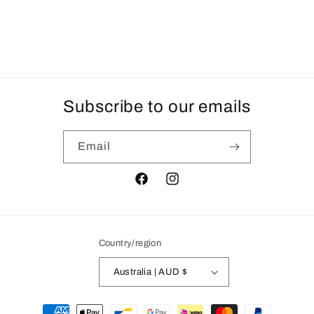
Subscribe to our emails
Email
Facebook
Instagram
Country/region
Australia | AUD $
Payment