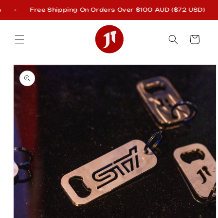
Skip to
Free Shipping On Orders Over $100 AUD ($72 USD)
content
Cart
Skip to
product
information