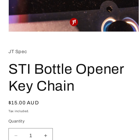
Open
media
1
in
JT Spec
modal
STI Bottle Opener
Key Chain
Regular
$15.00 AUD
price
Tax included.
Quantity
Decrease
Increase