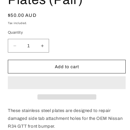
Regular
$50.00 AUD
price
Tax included.
Quantity
Decrease
Increase
quantity
quantity
for
for
R34
R34
Add to cart
GTT
GTT
Front
Front
Bumper
Bumper
Repair
Repair
Plates
Plates
(Pair)
(Pair)
These stainless steel plates are designed to repair
damaged side tab attachment holes for the OEM Nissan
R34 GTT front bumper.