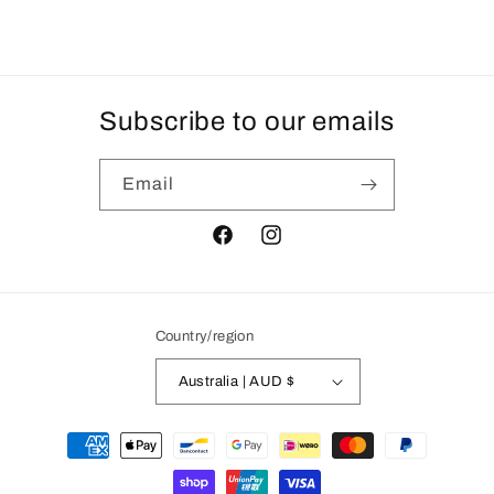
Subscribe to our emails
Email
Facebook
Instagram
Country/region
Australia | AUD $
Payment
methods