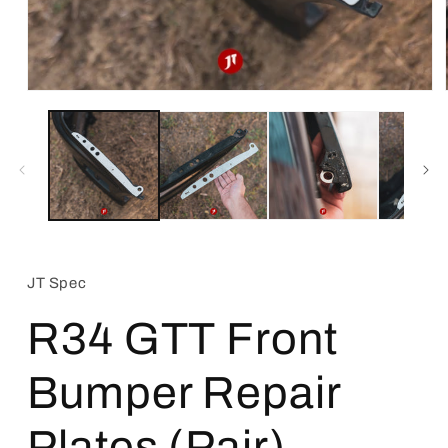
Open
media
1
in
modal
JT Spec
R34 GTT Front
Bumper Repair
Plates (Pair)