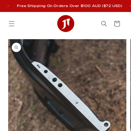
Skip to
Free Shipping On Orders Over $100 AUD ($72 USD)
content
Cart
Skip to
product
information