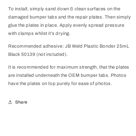
To install, simply sand down & clean surfaces on the
damaged bumper tabs and the repair plates. Then simply
glue the plates in place.
Apply evenly spread pressure
with clamps whilst it’s drying.
Recommended adhesive: JB Weld Plastic Bonder 25mL
Black 50139 (not included).
It is recommended for maximum strength, that the plates
are installed underneath the OEM bumper tabs. Photos
have the plates on top purely for ease of photos.
Share