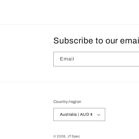
Subscribe to our emai
Email
Country/region
Australia | AUD $
© 2026,
JTSpec