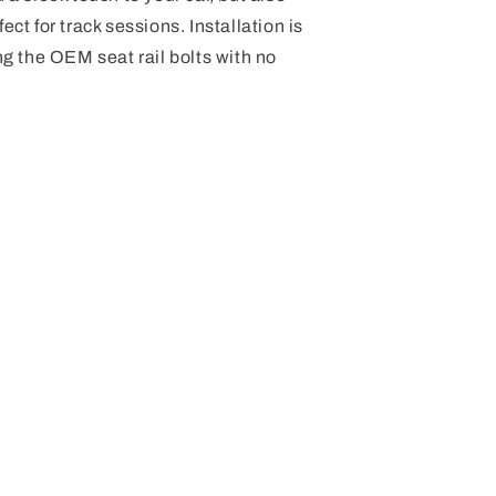
ect for track sessions. Installation is
ing the OEM seat rail bolts with no
.