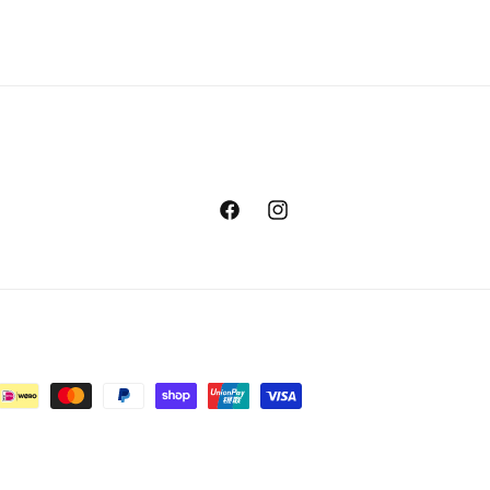
Facebook
Instagram