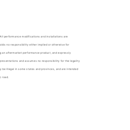
.
 All performance modifications and installations are
olds no responsibility either implied or otherwise for
ing an aftermarket performance product, and expressly
resentations and assumes no responsibility for the legality
y be illegal in some states and provinces, and are intended
c road.