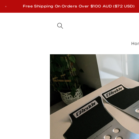
Skip to
Free Shipping On Orders Over $100 AUD ($72 USD)
content
Ho
Skip to
product
information