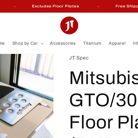
Excludes Floor Plates
Free Shipping 
me
Shop by Car
Accessories
Titanium
Apparel
In
JT Spec
Mitsubi
GTO/30
Floor Pl