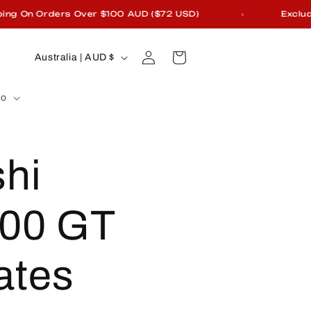
On Orders Over $100 AUD ($72 USD)
Excludes F
Log
C
Cart
Australia | AUD $
in
o
fo
u
n
shi
t
r
00 GT
y
ates
/
r