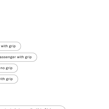
e
g
i
o
n
 with grip
assenger with grip
 no grip
ith grip