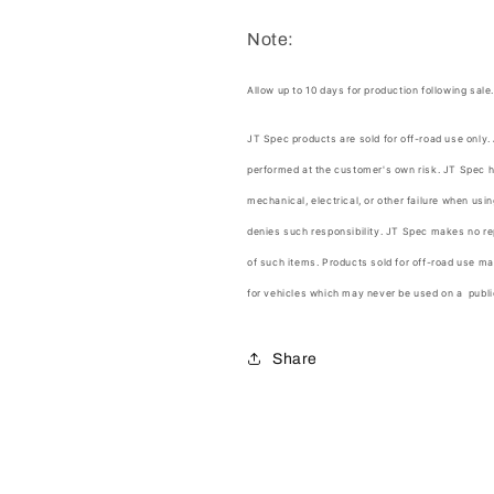
Note:
Allow up to 10 days for production following sale
JT Spec products are sold for off-road use only.
performed at the customer's own risk.
JT Spec
h
mechanical, electrical, or other failure when us
denies such responsibility.
JT Spec
makes no rep
of such items. Products sold for off-road use ma
for vehicles which may never be used on a publi
Share