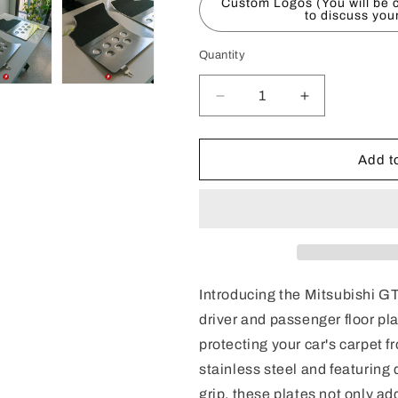
Custom Logos (You will be c
to discuss you
Quantity
Decrease
Increase
quantity
quantity
for
for
Mitsubishi
Mitsubishi
Add to
GTO/3000
GTO/3000
GT
GT
Floor
Floor
Plates
Plates
(RHD
(RHD
Introducing the Mitsubishi 
driver and passenger floor pla
protecting your car's carpet 
stainless steel and featuring
grip, these plates not only add