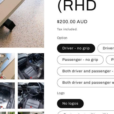
(RHD
Regular
$200.00 AUD
price
Tax included.
Option
Driver - no grip
Driver
Passenger - no grip
P
Both driver and passenger -
Both driver and passenger w
Logo
No logos