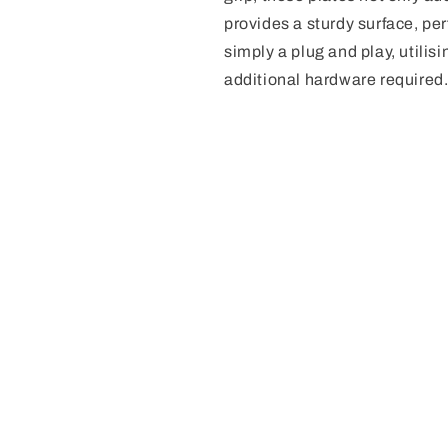
provides a sturdy surface, perf
simply a plug and play, utilis
additional hardware required