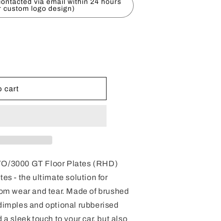
ontacted via email within 24 hours
r custom logo design)
 cart
GTO/3000 GT Floor Plates (RHD)
tes - the ultimate solution for
from wear and tear. Made of brushed
 dimples and optional rubberised
 a sleek touch to your car, but also