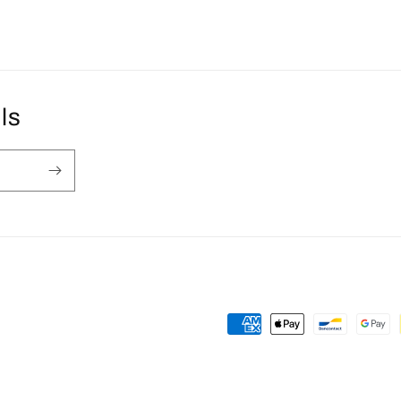
ls
Payment
methods