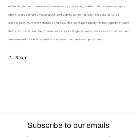
either implied or otherwise for mechanical, electrical, or other failure when using an
aftermarket performance product, and expressly denies such responsibility.
JT
Spec
makes no representations and assumes no responsibility for the legality of such
items. Products sold for off-road use may be illegal in some states and provinces, and
are intended for vehicles which may never be used on a public road.
Share
Subscribe to our emails