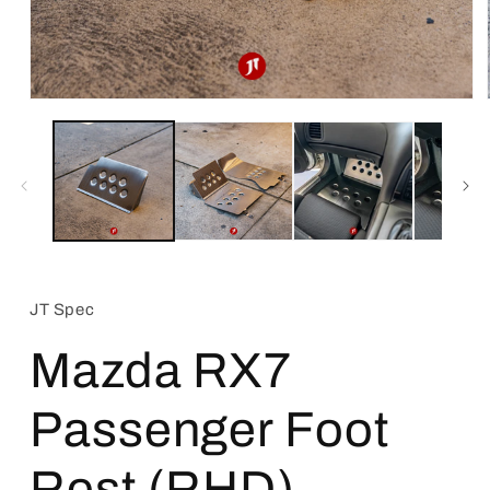
Open
media
1
in
modal
JT Spec
Mazda RX7
Passenger Foot
Rest (RHD)