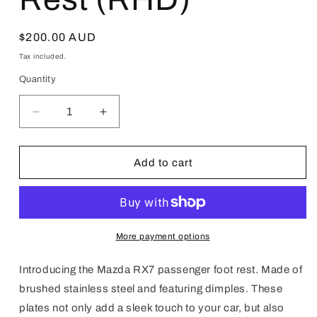
Regular
$200.00 AUD
price
Tax included.
Quantity
Decrease
Increase
quantity
quantity
for
for
Mazda
Mazda
Add to cart
RX7
RX7
Passenger
Passenger
Foot
Foot
Rest
Rest
(RHD)
(RHD)
More payment options
Introducing the Mazda RX7 passenger foot rest. Made of
brushed stainless steel and featuring dimples. These
plates not only add a sleek touch to your car, but also