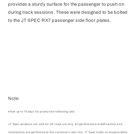
provides a sturdy surface for the passenger to push on
during track sessions. These were designed to be bolted
to the JT SPEC RX7 passenger side floor plates.
Note:
Allow up to 10 days for production following sale.
JT Spec products are sold for off-road use only. All performance modifications and
installations are performed at the customer's own risk.
JT Spec
holds no responsibility