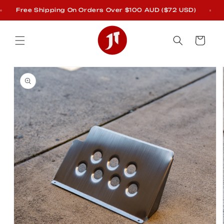
Skip to
Free Shipping On Orders Over $100 AUD ($72 USD)
E
content
Cart
Skip to
product
information