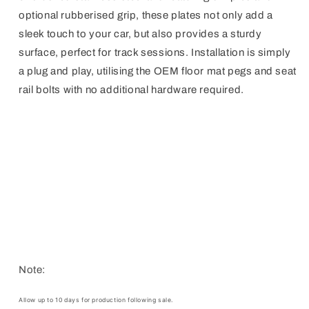
optional rubberised grip, these plates not only add a
sleek touch to your car, but also provides a sturdy
surface, perfect for track sessions. Installation is simply
a plug and play, utilising the OEM floor mat pegs and seat
rail bolts with no additional hardware required.
Note:
Allow up to 10 days for production following sale.