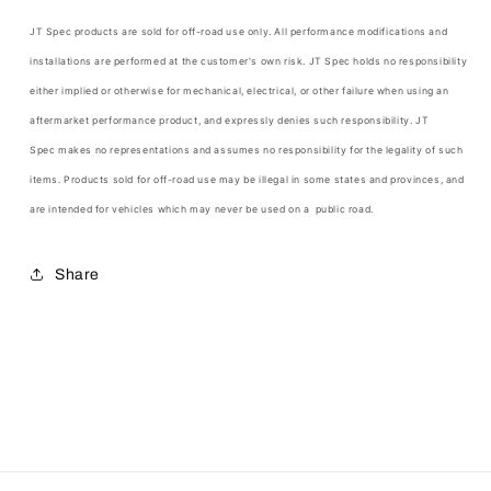
JT Spec products are sold for off-road use only. All performance modifications and
installations are performed at the customer's own risk.
JT Spec
holds no responsibility
either implied or otherwise for mechanical, electrical, or other failure when using an
aftermarket performance product, and expressly denies such responsibility.
JT
Spec
makes no representations and assumes no responsibility for the legality of such
items. Products sold for off-road use may be illegal in some states and provinces, and
are intended for vehicles which may never be used on a public road.
Share