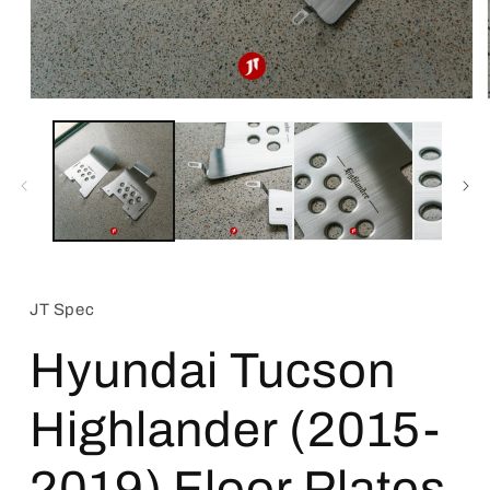
Open
media
1
in
modal
JT Spec
Hyundai Tucson
Highlander (2015-
2019) Floor Plates