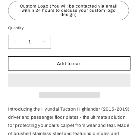
Custom Logo (You will be contacted via email
within 24 hours to discuss your custom logo
design)
Quantity
Decrease
Increase
quantity
quantity
for
for
Hyundai
Hyundai
Add to cart
Tucson
Tucson
Highlander
Highlander
(2015-
(2015-
2019)
2019)
Floor
Floor
Plates
Plates
-
-
Introducing the Hyundai Tucson Highlander (2015-2019)
RHD
RHD
driver and passenger floor plates - the ultimate solution
for protecting your car's carpet from wear and tear. Made
of brushed stainless steel and featuring dimples and