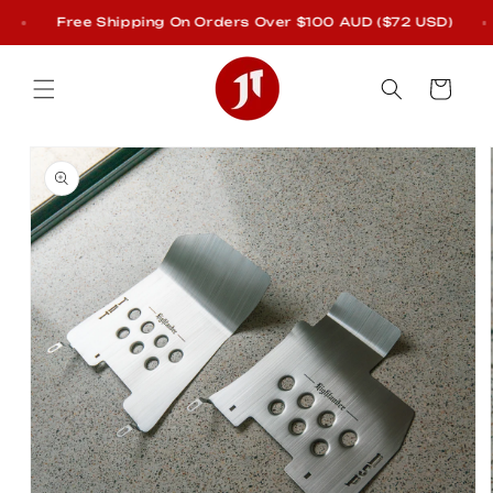
Skip to
Free Shipping On Orders Over $100 AUD ($72 USD)
content
Cart
Skip to
product
information