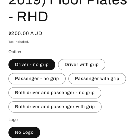
- RHD
Regular
$200.00 AUD
price
Tax included.
Option
Driver - no grip
Driver with grip
Passenger - no grip
Passenger with grip
Both driver and passenger - no grip
Both driver and passenger with grip
Logo
No Logo