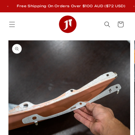
Skip to
Free Shipping On Orders Over $100 AUD ($72 USD)
content
Cart
Skip to
product
information