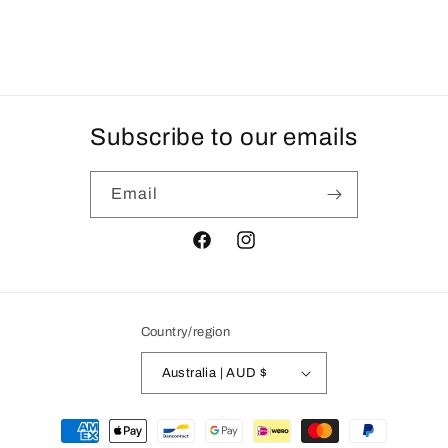
Subscribe to our emails
Email
Facebook
Instagram
Country/region
Australia | AUD $
Payment