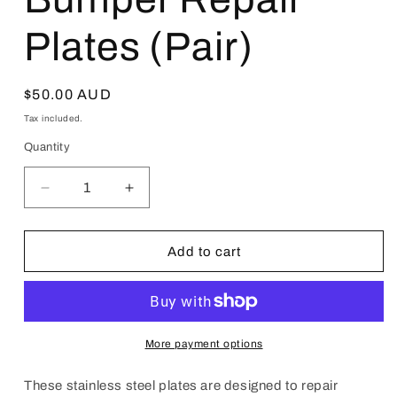
Plates (Pair)
Regular
$50.00 AUD
price
Tax included.
Quantity
Decrease
Increase
quantity
quantity
for
for
JZX90
JZX90
Add to cart
Toyota
Toyota
Chaser
Chaser
Front
Front
Bumper
Bumper
Repair
Repair
More payment options
Plates
Plates
(Pair)
(Pair)
These stainless steel plates are designed to repair