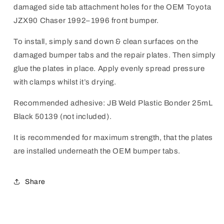
damaged side tab attachment holes for the OEM Toyota
JZX90 Chaser
1992–1996
front bumper.
To install, simply sand down & clean surfaces on the
damaged bumper tabs and the repair plates. Then simply
glue the plates in place.
Apply evenly spread pressure
with clamps whilst it’s drying.
Recommended adhesive: JB Weld Plastic Bonder 25mL
Black 50139 (not included).
It is recommended for maximum strength, that the plates
are installed underneath the OEM bumper tabs.
Share