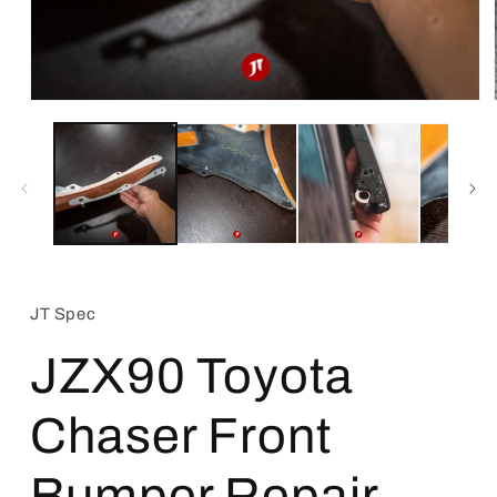
Open
media
1
in
modal
JT Spec
JZX90 Toyota
Chaser Front
Bumper Repair