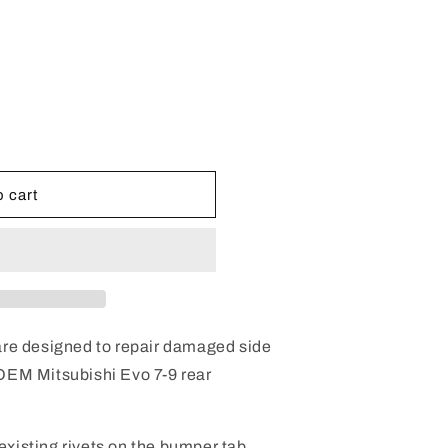
e
g
i
o
n
 cart
 are designed to repair damaged side
 OEM Mitsubishi Evo 7-9 rear
e existing rivets on the bumper tab