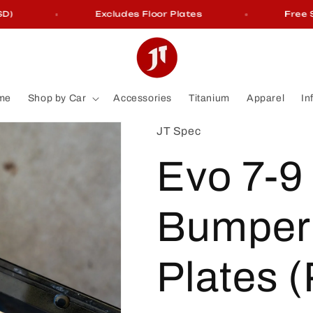
Excludes Floor Plates
Free Shi
me
Shop by Car
Accessories
Titanium
Apparel
In
JT Spec
Evo 7-9
Bumper 
Plates (