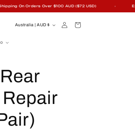
pping On Orders Over $100 AUD ($72 USD)
Excl
Log
C
Cart
Australia | AUD $
in
o
fo
u
n
 Rear
t
r
Repair
y
Pair)
/
r