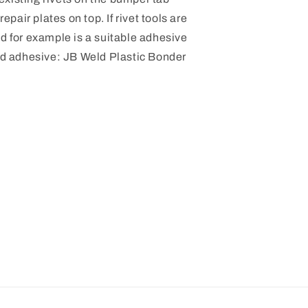
repair plates on top. If rivet tools are
ld for example is a suitable adhesive
 adhesive:
JB Weld Plastic Bonder