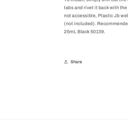
tabs and rivet it back with the 
not accessible, Plastic Jb we
(not included).
Recommended
25mL Black 50139.
Share