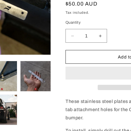
Regular
$50.00 AUD
price
Tax included.
Quantity
Decrease
Increase
quantity
quantity
for
for
Evo
Evo
Add to
7-
7-
9
9
Rear
Rear
Bumper
Bumper
Repair
Repair
Plates
Plates
(Pair)
(Pair)
These stainless steel plates
tab attachment holes for the
bumper.
To install, simply drill out th