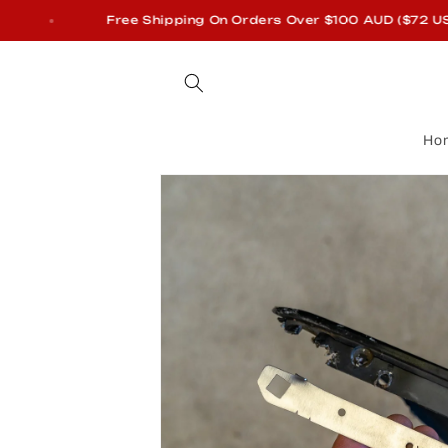
Skip to
Free Shipping On Orders Over $100 AUD ($72 USD)
content
Ho
Skip to
product
information