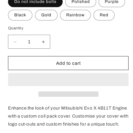
Do not include bolts
Polished
Purple
Black
Gold
Rainbow
Red
Quantity
Decrease
Increase
quantity
quantity
for
for
Custom
Custom
Add to cart
Evo
Evo
X
X
Engine
Engine
Coil
Coil
Pack
Pack
Covers
Covers
Enhance the look of your
Mitsubishi Evo X 4B11T Engine
with a custom coil pack cover. Customise your cover with
logo cut-outs and custom finishes for a unique touch.