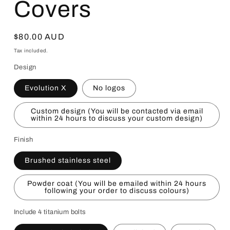
Covers
Regular
$80.00 AUD
price
Tax included.
Design
Evolution X
No logos
Custom design (You will be contacted via email
within 24 hours to discuss your custom design)
Finish
Brushed stainless steel
Powder coat (You will be emailed within 24 hours
following your order to discuss colours)
Include 4 titanium bolts