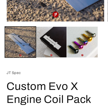
Open
media
1
in
modal
JT Spec
Custom Evo X
Engine Coil Pack