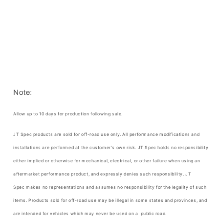
Note:
Allow up to 10 days for production following sale.
JT Spec products are sold for off-road use only. All performance modifications and
installations are performed at the customer's own risk.
JT Spec
holds no responsibility
either implied or otherwise for mechanical, electrical, or other failure when using an
aftermarket performance product, and expressly denies such responsibility.
JT
Spec
makes no representations and assumes no responsibility for the legality of such
items. Products sold for off-road use may be illegal in some states and provinces, and
are intended for vehicles which may never be used on a public road.