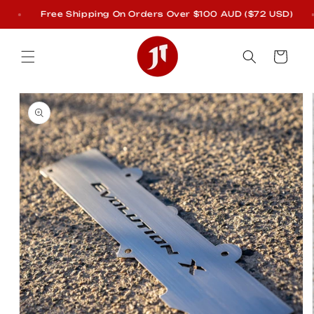
Skip to
Free Shipping On Orders Over $100 AUD ($72 USD)
content
Cart
Skip to
product
information