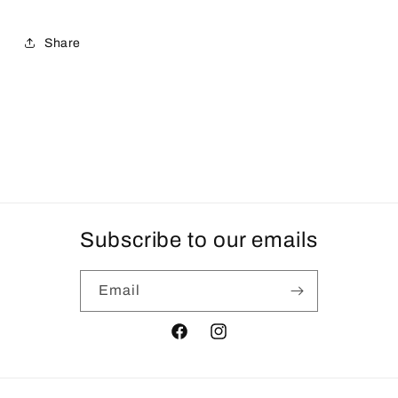
Share
Subscribe to our emails
Email
Facebook
Instagram