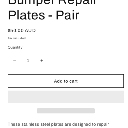
Plates - Pair
Regular
$50.00 AUD
price
Tax included.
Quantity
Decrease
Increase
quantity
quantity
for
for
Crown
Crown
Add to cart
S180
S180
(2004–
(2004–
2009)
2009)
Front
Front
Bumper
Bumper
Repair
Repair
Plates
Plates
These stainless steel plates are designed to repair