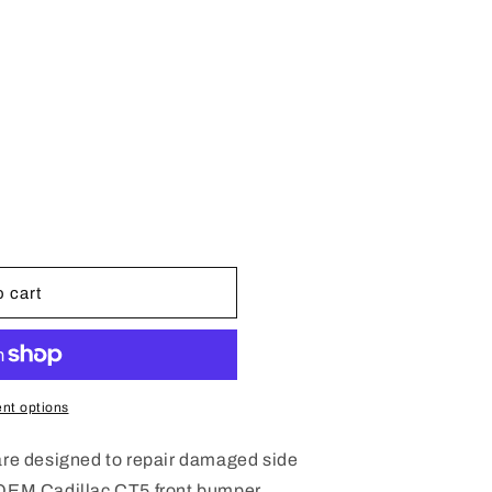
e
g
i
o
n
 cart
nt options
 are designed to repair damaged side
 OEM Cadillac CT5 front bumper.