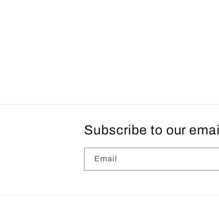
Subscribe to our emai
Email