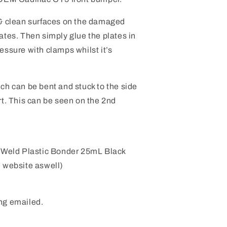
 & clean surfaces on the damaged
ates. Then simply glue the plates in
essure with clamps whilst it’s
ch can be bent and stuck to the side
rt. This can be seen on the 2nd
 Weld Plastic Bonder 25mL Black
e website aswell)
ng emailed.