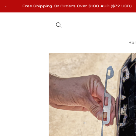
Skip to
Free Shipping On Orders Over $100 AUD ($72 USD)
content
Ho
Skip to
product
information