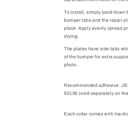
To install, simply sand down
bumper tabs and the repair pl
place.
Apply evenly spread pr
drying.
The plates have side tabs whi
of the bumper for extra suppo
photo.
Recommended adhesive:
JB
50139 (sold separately on th
Each order comes with tracki