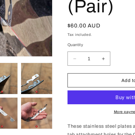
(Pair)
Regular
$60.00 AUD
price
Tax included.
Quantity
Decrease
Increase
quantity
quantity
for
for
Cadillac
Cadillac
Add to
CT5
CT5
Front
Front
Bumper
Bumper
Repair
Repair
Plates
Plates
More payme
(Pair)
(Pair)
These stainless steel plates
tab attachment holes for the