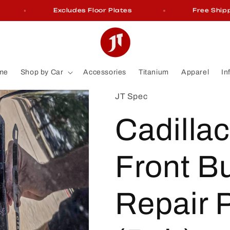
Excludes Floor Plates
Free Shippin
me
Shop by Car
Accessories
Titanium
Apparel
In
JT Spec
Cadilla
Front B
Repair 