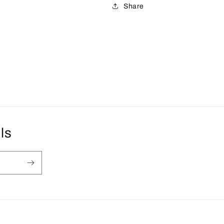
Share
ls