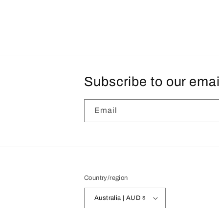
Subscribe to our emai
Email
Country/region
Australia | AUD $