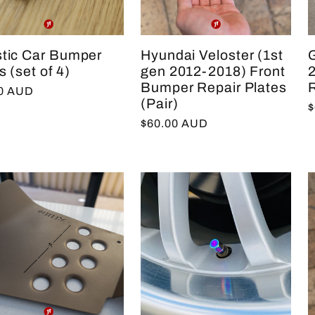
stic Car Bumper
Hyundai Veloster (1st
s (set of 4)
gen 2012-2018) Front
Bumper Repair Plates
R
lar
00 AUD
(Pair)
R
$
e
Regular
$60.00 AUD
p
price