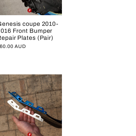
Genesis coupe 2010-
2016 Front Bumper
epair Plates (Pair)
egular
60.00 AUD
rice