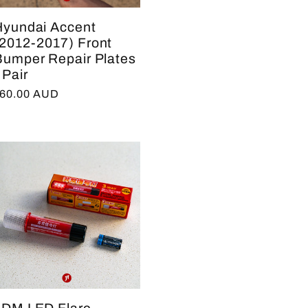
Hyundai Accent
(2012-2017) Front
Bumper Repair Plates
 Pair
egular
60.00 AUD
rice