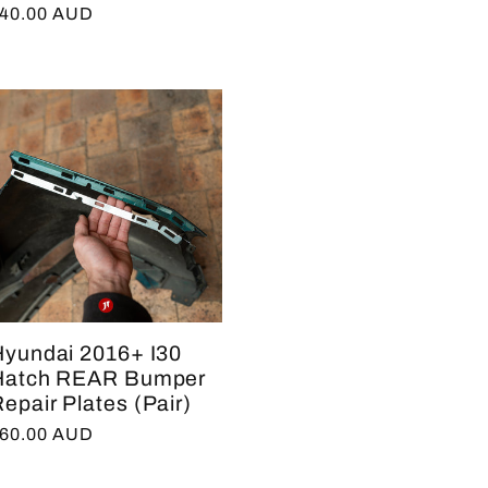
egular
40.00 AUD
rice
Hyundai 2016+ I30
Hatch REAR Bumper
epair Plates (Pair)
egular
60.00 AUD
rice