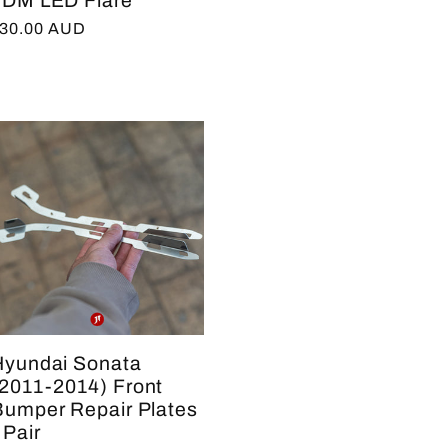
JDM LED Flare
egular
30.00 AUD
rice
Hyundai Sonata
(2011-2014) Front
Bumper Repair Plates
 Pair