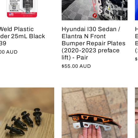
Weld Plastic
Hyundai I30 Sedan /
der 25mL Black
Elantra N Front
E
39
Bumper Repair Plates
(2020-2023 preface
(
lar
.00 AUD
lift) - Pair
R
$
e
Regular
$55.00 AUD
p
price