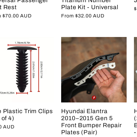
versal Passenger
Titanium Number
t Rest
Plate Kit - Universal
R
$
lar
 $70.00 AUD
Regular
From $32.00 AUD
p
e
price
 Plastic Trim Clips
Hyundai Elantra
 of 4)
2010–2015 Gen 5
Front Bumper Repair
lar
00 AUD
Plates (Pair)
-
e