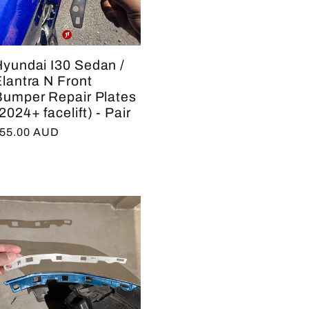
e
g
Hyundai I30 Sedan /
i
lantra N Front
Bumper Repair Plates
o
2024+ facelift) - Pair
n
egular
55.00 AUD
rice