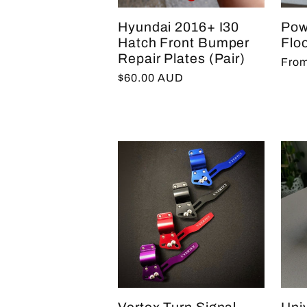
Hyundai 2016+ I30
Pow
Hatch Front Bumper
Floo
Repair Plates (Pair)
Regu
From
Regular
$60.00 AUD
pric
price