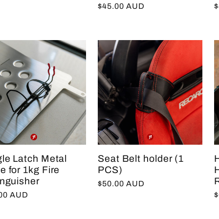
Regular
$45.00 AUD
R
$
price
p
gle Latch Metal
Seat Belt holder (1
 for 1kg Fire
PCS)
inguisher
R
Regular
$50.00 AUD
lar
.00 AUD
R
$
price
e
p