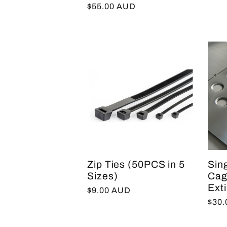
Regular
$55.00 AUD
price
Zip Ties (50PCS in 5
Sin
Sizes)
Cage
Ext
Regular
$9.00 AUD
Regu
$30
price
pric