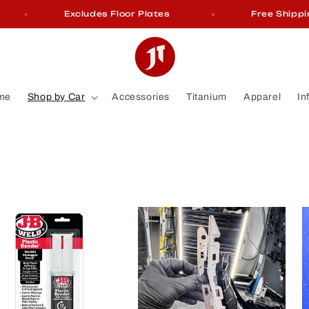
Excludes Floor Plates
Free Shipping On 
me
Shop by Car
Accessories
Titanium
Apparel
In