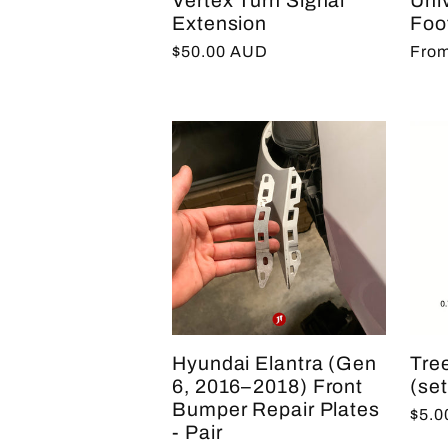
Vertex Turn Signal
Uni
Extension
Foo
Regular
$50.00 AUD
Regu
From
price
pric
Hyundai Elantra (Gen
Tree
6, 2016–2018) Front
(set
Bumper Repair Plates
Regu
$5.
- Pair
pric