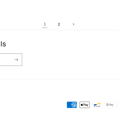
1
2
ls
Payment
methods