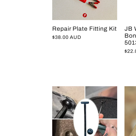
e
Repair Plate Fitting Kit
JB 
c
Bon
Regular
$38.00 AUD
501
price
Regu
$22
t
pric
i
o
n