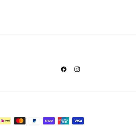
Facebook
Instagram