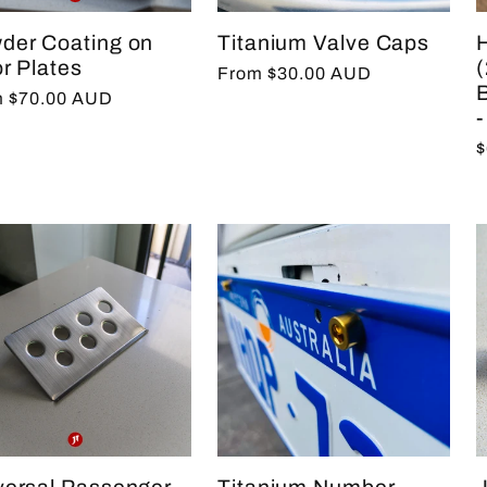
der Coating on
Titanium Valve Caps
r Plates
Regular
From $30.00 AUD
lar
 $70.00 AUD
price
-
e
R
$
p