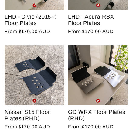
LHD - Civic (2015+)
LHD - Acura RSX
Floor Plates
Floor Plates
Regular
From $170.00 AUD
Regular
From $170.00 AUD
price
price
Nissan S15 Floor
GD WRX Floor Plates
Plates (RHD)
(RHD)
Regular
From $170.00 AUD
Regular
From $170.00 AUD
price
price