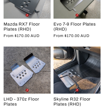
Mazda RX7 Floor
Evo 7-9 Floor Plates
Plates (RHD)
(RHD)
Regular
From $170.00 AUD
Regular
From $170.00 AUD
price
price
LHD - 370z Floor
Skyline R32 Floor
Plates
Plates (RHD)