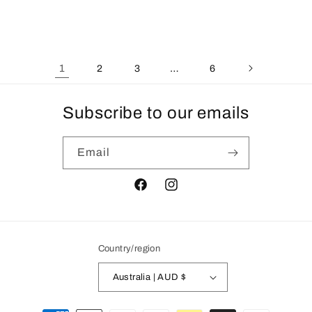
price
1
…
2
3
6
Subscribe to our emails
Email
Facebook
Instagram
Country/region
Australia | AUD $
Payment