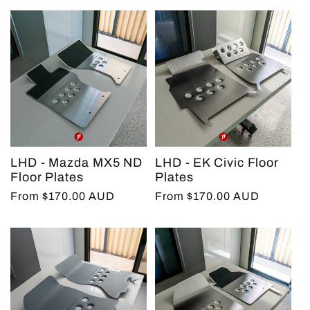
LHD - Mazda MX5 ND
LHD - EK Civic Floor
Floor Plates
Plates
Regular
From $170.00 AUD
Regular
From $170.00 AUD
price
price