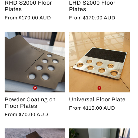
RHD S2000 Floor
LHD S2000 Floor
t
Plates
Plates
Regular
From $170.00 AUD
Regular
From $170.00 AUD
price
price
i
o
n
:
Powder Coating on
Universal Floor Plate
Floor Plates
Regular
From $110.00 AUD
Regular
From $70.00 AUD
price
price