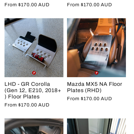
Regular
From $170.00 AUD
Regular
From $170.00 AUD
price
price
LHD - GR Corolla
Mazda MX5 NA Floor
(Gen 12, E210, 2018+
Plates (RHD)
) Floor Plates
Regular
From $170.00 AUD
Regular
From $170.00 AUD
price
price