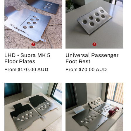
LHD - Supra MK 5
Universal Passenger
Floor Plates
Foot Rest
Regular
From $170.00 AUD
Regular
From $70.00 AUD
price
price